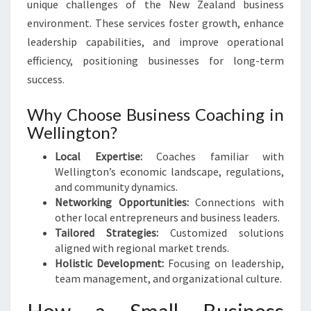
unique challenges of the New Zealand business
environment. These services foster growth, enhance
leadership capabilities, and improve operational
efficiency, positioning businesses for long-term
success.
Why Choose Business Coaching in
Wellington?
Local Expertise:
Coaches familiar with
Wellington’s economic landscape, regulations,
and community dynamics.
Networking Opportunities:
Connections with
other local entrepreneurs and business leaders.
Tailored Strategies:
Customized solutions
aligned with regional market trends.
Holistic Development:
Focusing on leadership,
team management, and organizational culture.