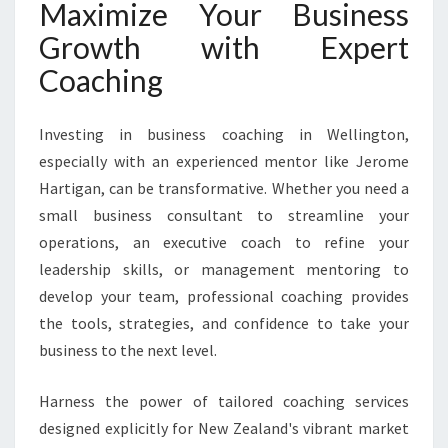
Maximize Your Business
Growth with Expert
Coaching
Investing in business coaching in Wellington,
especially with an experienced mentor like Jerome
Hartigan, can be transformative. Whether you need a
small business consultant to streamline your
operations, an executive coach to refine your
leadership skills, or management mentoring to
develop your team, professional coaching provides
the tools, strategies, and confidence to take your
business to the next level.
Harness the power of tailored coaching services
designed explicitly for New Zealand's vibrant market