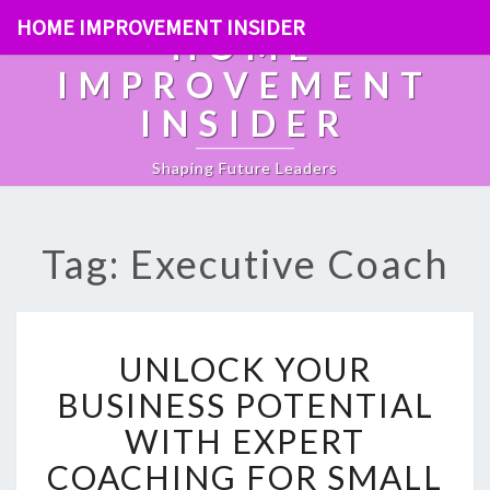
HOME IMPROVEMENT INSIDER
HOME
IMPROVEMENT
INSIDER
Shaping Future Leaders
Tag: Executive Coach
U
UNLOCK YOUR
N
L
BUSINESS POTENTIAL
O
WITH EXPERT
C
K
COACHING FOR SMALL
Y