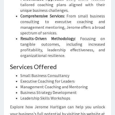
tailored coaching plans aligned with their
unique business challenges.
Comprehensive Services:
From small business
consulting to executive coaching and
management mentoring, Jerome offers a broad
spectrum of services.
Results-Driven Methodology:
Focusing on
tangible outcomes, including increased
profitability, leadership effectiveness, and
organizational resilience.
Services Offered
Small Business Consultancy
Executive Coaching for Leaders
Management Coaching and Mentoring
Business Strategy Development
Leadership Skills Workshops
Explore how Jerome Hartigan can help you unlock
your business's full potential by visiting his website at