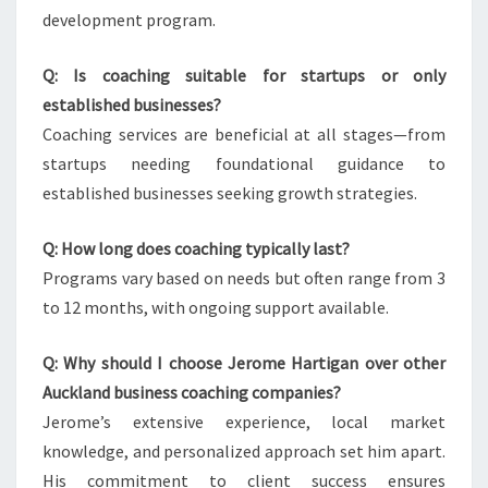
development program.
Q: Is coaching suitable for startups or only
established businesses?
Coaching services are beneficial at all stages—from
startups needing foundational guidance to
established businesses seeking growth strategies.
Q: How long does coaching typically last?
Programs vary based on needs but often range from 3
to 12 months, with ongoing support available.
Q: Why should I choose Jerome Hartigan over other
Auckland business coaching companies?
Jerome’s extensive experience, local market
knowledge, and personalized approach set him apart.
His commitment to client success ensures