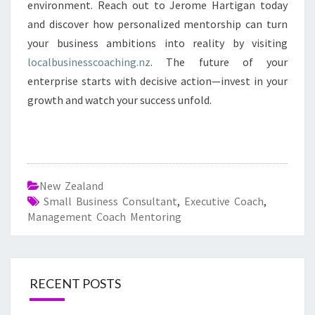
environment. Reach out to Jerome Hartigan today
and discover how personalized mentorship can turn
your business ambitions into reality by visiting
localbusinesscoaching.nz
. The future of your
enterprise starts with decisive action—invest in your
growth and watch your success unfold.
New Zealand
Small Business Consultant
,
Executive Coach
,
Management Coach Mentoring
RECENT POSTS