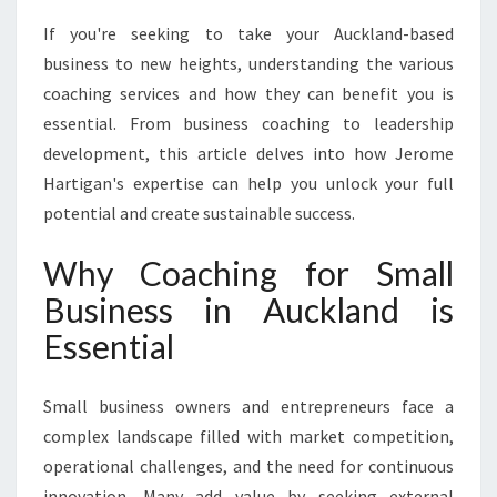
W
If you're seeking to take your Auckland-based
I
T
business to new heights, understanding the various
H
coaching services and how they can benefit you is
E
essential. From business coaching to leadership
X
development, this article delves into how Jerome
P
E
Hartigan's expertise can help you unlock your full
R
potential and create sustainable success.
T
C
Why Coaching for Small
O
Business in Auckland is
A
C
Essential
H
I
N
Small business owners and entrepreneurs face a
G
complex landscape filled with market competition,
F
operational challenges, and the need for continuous
O
innovation. Many add value by seeking external