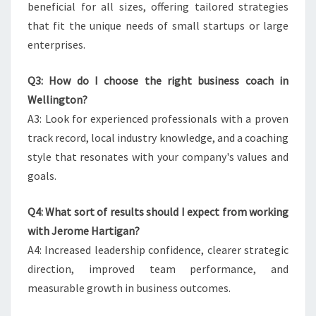
beneficial for all sizes, offering tailored strategies
that fit the unique needs of small startups or large
enterprises.
Q3: How do I choose the right business coach in
Wellington?
A3: Look for experienced professionals with a proven
track record, local industry knowledge, and a coaching
style that resonates with your company's values and
goals.
Q4: What sort of results should I expect from working
with Jerome Hartigan?
A4: Increased leadership confidence, clearer strategic
direction, improved team performance, and
measurable growth in business outcomes.