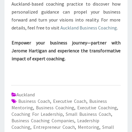
Auckland-based coaching practice to discover how
personalized guidance can propel your business
forward and turn your visions into reality. For more
details, feel free to visit
Auckland Business Coaching
.
Empower your business journey—partner with
Jerome Hartigan and experience the transformative
impact of expert coaching.
Auckland
Business Coach
,
Executive Coach
,
Business
Mentoring
,
Business Coaching
,
Executive Coaching
,
Coaching For Leadership
,
Small Business Coach
,
Business Coaching Companies
,
Leadership
Coaching
,
Entrepreneur Coach
,
Mentoring
,
Small