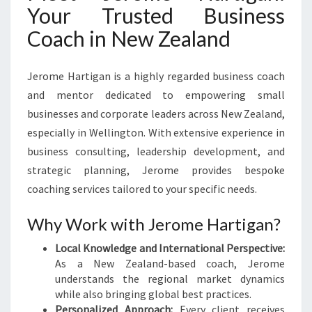
Your Trusted Business
Coach in New Zealand
Jerome Hartigan is a highly regarded business coach
and mentor dedicated to empowering small
businesses and corporate leaders across New Zealand,
especially in Wellington. With extensive experience in
business consulting, leadership development, and
strategic planning, Jerome provides bespoke
coaching services tailored to your specific needs.
Why Work with Jerome Hartigan?
Local Knowledge and International Perspective:
As a New Zealand-based coach, Jerome
understands the regional market dynamics
while also bringing global best practices.
Personalized Approach:
Every client receives