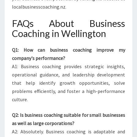
localbusinesscoaching.nz.
FAQs About Business
Coaching in Wellington
Q1: How can business coaching improve my
company's performance?
A1: Business coaching provides strategic insights,
operational guidance, and leadership development
that help identify growth opportunities, solve
problems efficiently, and foster a high-performance
culture.
Q2: Is business coaching suitable for small businesses
as well as large corporations?
A2: Absolutely. Business coaching is adaptable and