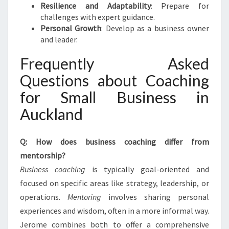
Resilience and Adaptability
: Prepare for
challenges with expert guidance.
Personal Growth
: Develop as a business owner
and leader.
Frequently Asked
Questions about Coaching
for Small Business in
Auckland
Q: How does business coaching differ from
mentorship?
Business coaching
is typically goal-oriented and
focused on specific areas like strategy, leadership, or
operations.
Mentoring
involves sharing personal
experiences and wisdom, often in a more informal way.
Jerome combines both to offer a comprehensive