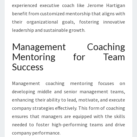
experienced executive coach like Jerome Hartigan
benefit from customized mentorship that aligns with
their organizational goals, fostering innovative
leadership and sustainable growth.
Management Coaching
Mentoring for Team
Success
Management coaching mentoring focuses on
developing middle and senior management teams,
enhancing their ability to lead, motivate, and execute
company strategies effectively. This form of coaching
ensures that managers are equipped with the skills
needed to foster high-performing teams and drive
company performance.