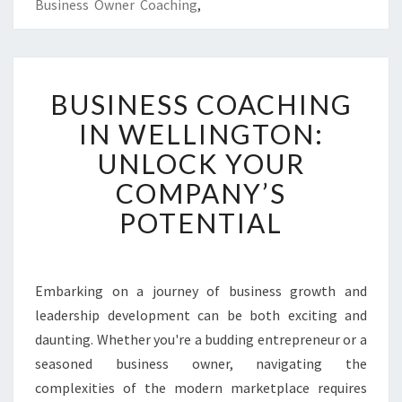
Business Owner Coaching
,
B
BUSINESS COACHING
U
S
IN WELLINGTON:
I
UNLOCK YOUR
N
E
COMPANY’S
S
POTENTIAL
S
C
O
A
Embarking on a journey of business growth and
C
leadership development can be both exciting and
H
I
daunting. Whether you're a budding entrepreneur or a
N
seasoned business owner, navigating the
G
complexities of the modern marketplace requires
I