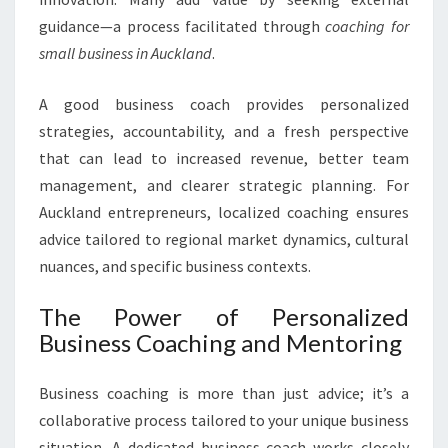
R
S
guidance—a process facilitated through
coaching for
M
small business in Auckland
.
A
L
A good business coach provides personalized
L
strategies, accountability, and a fresh perspective
B
U
that can lead to increased revenue, better team
S
management, and clearer strategic planning. For
I
Auckland entrepreneurs, localized coaching ensures
N
advice tailored to regional market dynamics, cultural
E
nuances, and specific business contexts.
S
S
I
The Power of Personalized
N
Business Coaching and Mentoring
A
U
Business coaching is more than just advice; it’s a
C
collaborative process tailored to your unique business
K
L
situation. A dedicated business coach works closely