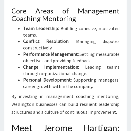
Core Areas of Management
Coaching Mentoring
Team Leadership:
Building cohesive, motivated
teams.
Conflict Resolution:
Managing disputes
constructively.
Performance Management:
Setting measurable
objectives and providing feedback.
Change Implementation:
Leading teams
through organizational change.
Personal Development:
Supporting managers'
career growth within the company.
By investing in management coaching mentoring,
Wellington businesses can build resilient leadership
structures and a culture of continuous improvement.
Meet Jerome Hartigan: