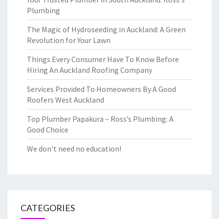
Plumbing
The Magic of Hydroseeding in Auckland: A Green
Revolution for Your Lawn
Things Every Consumer Have To Know Before
Hiring An Auckland Roofing Company
Services Provided To Homeowners By A Good
Roofers West Auckland
Top Plumber Papakura – Ross’s Plumbing: A
Good Choice
We don’t need no education!
CATEGORIES