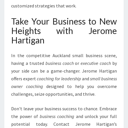
customized strategies that work.
Take Your Business to New
Heights with Jerome
Hartigan
In the competitive Auckland small business scene,
having a trusted
business coach
or
executive coach
by
your side can be a game-changer. Jerome Hartigan
offers expert
coaching for leadership
and
small business
owner coaching
designed to help you overcome
challenges, seize opportunities, and thrive.
Don't leave your business success to chance. Embrace
the power of
business coaching
and unlock your full
potential today. Contact Jerome Hartigan’s