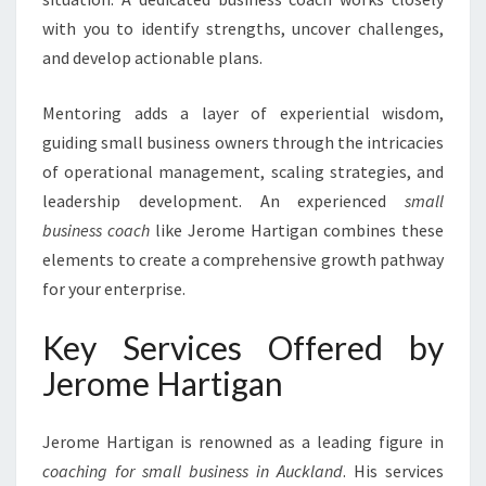
A
with you to identify strengths, uncover challenges,
N
and develop actionable plans.
D
Mentoring adds a layer of experiential wisdom,
guiding small business owners through the intricacies
of operational management, scaling strategies, and
leadership development. An experienced
small
business coach
like Jerome Hartigan combines these
elements to create a comprehensive growth pathway
for your enterprise.
Key Services Offered by
Jerome Hartigan
Jerome Hartigan is renowned as a leading figure in
coaching for small business in Auckland
. His services