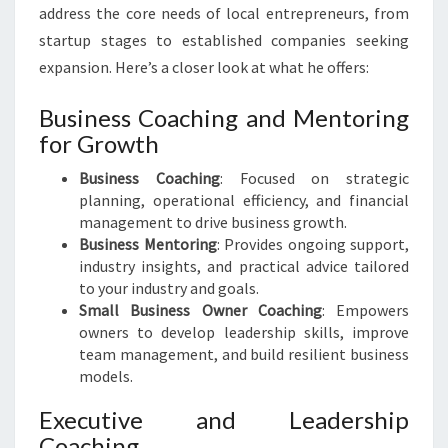
address the core needs of local entrepreneurs, from
startup stages to established companies seeking
expansion. Here’s a closer look at what he offers:
Business Coaching and Mentoring
for Growth
Business Coaching
: Focused on strategic
planning, operational efficiency, and financial
management to drive business growth.
Business Mentoring
: Provides ongoing support,
industry insights, and practical advice tailored
to your industry and goals.
Small Business Owner Coaching
: Empowers
owners to develop leadership skills, improve
team management, and build resilient business
models.
Executive and Leadership
Coaching