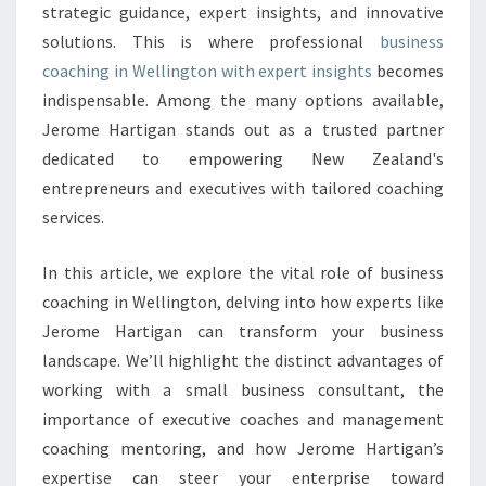
strategic guidance, expert insights, and innovative
N
solutions. This is where professional
business
W
E
coaching in Wellington with expert insights
becomes
L
indispensable. Among the many options available,
L
Jerome Hartigan stands out as a trusted partner
I
dedicated to empowering New Zealand's
N
G
entrepreneurs and executives with tailored coaching
T
services.
O
N
In this article, we explore the vital role of business
:
coaching in Wellington, delving into how experts like
U
N
Jerome Hartigan can transform your business
L
landscape. We’ll highlight the distinct advantages of
O
working with a small business consultant, the
C
importance of executive coaches and management
K
coaching mentoring, and how Jerome Hartigan’s
Y
O
expertise can steer your enterprise toward