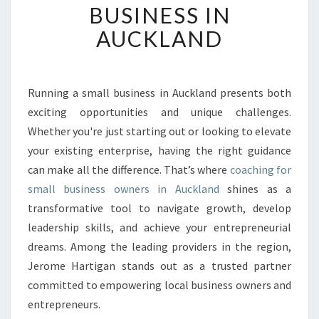
BUSINESS IN
O
U
AUCKLAND
R
B
U
S
Running a small business in Auckland presents both
I
exciting opportunities and unique challenges.
N
Whether you're just starting out or looking to elevate
E
your existing enterprise, having the right guidance
S
can make all the difference. That’s where
S
coaching for
P
small business owners in Auckland
shines as a
O
transformative tool to navigate growth, develop
T
leadership skills, and achieve your entrepreneurial
E
dreams. Among the leading providers in the region,
N
T
Jerome Hartigan stands out as a trusted partner
I
committed to empowering local business owners and
A
entrepreneurs.
L