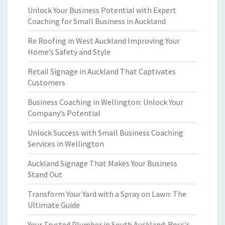
Unlock Your Business Potential with Expert
Coaching for Small Business in Auckland
Re Roofing in West Auckland Improving Your
Home’s Safety and Style
Retail Signage in Auckland That Captivates
Customers
Business Coaching in Wellington: Unlock Your
Company’s Potential
Unlock Success with Small Business Coaching
Services in Wellington
Auckland Signage That Makes Your Business
Stand Out
Transform Your Yard with a Spray on Lawn: The
Ultimate Guide
Your Trusted Plumber in South Auckland: Ross's