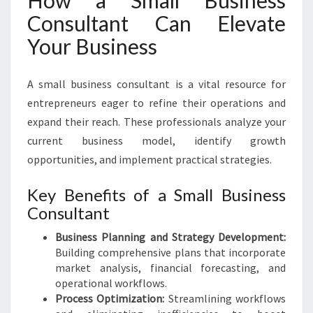
How a Small Business
Consultant Can Elevate
Your Business
A small business consultant is a vital resource for
entrepreneurs eager to refine their operations and
expand their reach. These professionals analyze your
current business model, identify growth
opportunities, and implement practical strategies.
Key Benefits of a Small Business
Consultant
Business Planning and Strategy Development:
Building comprehensive plans that incorporate
market analysis, financial forecasting, and
operational workflows.
Process Optimization:
Streamlining workflows