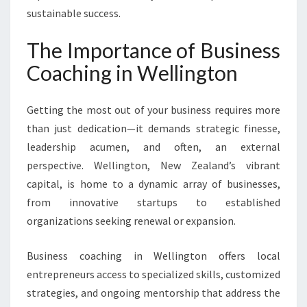
U
sustainable success.
R
C
The Importance of Business
O
M
Coaching in Wellington
P
A
Getting the most out of your business requires more
N
Y
than just dedication—it demands strategic finesse,
’
leadership acumen, and often, an external
S
perspective. Wellington, New Zealand’s vibrant
P
capital, is home to a dynamic array of businesses,
O
from innovative startups to established
T
E
organizations seeking renewal or expansion.
N
T
Business coaching in Wellington offers local
I
entrepreneurs access to specialized skills, customized
A
strategies, and ongoing mentorship that address the
L