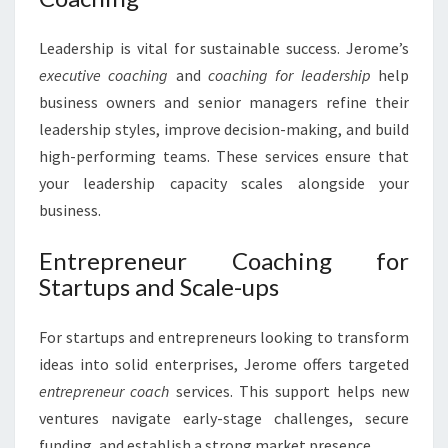
Leadership is vital for sustainable success. Jerome’s
executive coaching
and
coaching for leadership
help
business owners and senior managers refine their
leadership styles, improve decision-making, and build
high-performing teams. These services ensure that
your leadership capacity scales alongside your
business.
Entrepreneur Coaching for
Startups and Scale-ups
For startups and entrepreneurs looking to transform
ideas into solid enterprises, Jerome offers targeted
entrepreneur coach
services. This support helps new
ventures navigate early-stage challenges, secure
funding, and establish a strong market presence.