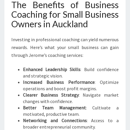
The Benefits of Business
Coaching for Small Business
Owners in Auckland
Investing in professional coaching can yield numerous
rewards. Here’s what your small business can gain
through Jerome’s coaching services:
Enhanced Leadership Skills
: Build confidence
and strategic vision.
Increased Business Performance
: Optimize
operations and boost profit margins.
Clearer Business Strategy
: Navigate market
changes with confidence.
Better Team Management
: Cultivate a
motivated, productive team.
Networking and Connections
: Access to a
broader entrepreneurial community.