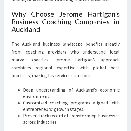
Why Choose Jerome Hartigan’s
Business Coaching Companies in
Auckland
The Auckland business landscape benefits greatly
from coaching providers who understand local
market specifics. Jerome Hartigan’s approach
combines regional expertise with global best
practices, making his services stand out:
Deep understanding of Auckland’s economic
environment.
Customized coaching programs aligned with
entrepreneurs’ growth stages.
Proven track record of transforming businesses
across industries.