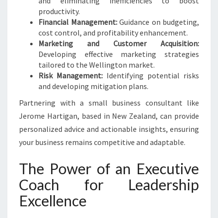
and eliminating inefficiencies to boost
productivity.
Financial Management:
Guidance on budgeting,
cost control, and profitability enhancement.
Marketing and Customer Acquisition:
Developing effective marketing strategies
tailored to the Wellington market.
Risk Management:
Identifying potential risks
and developing mitigation plans.
Partnering with a small business consultant like
Jerome Hartigan, based in New Zealand, can provide
personalized advice and actionable insights, ensuring
your business remains competitive and adaptable.
The Power of an Executive
Coach for Leadership
Excellence