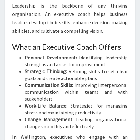
Leadership is the backbone of any thriving
organization. An executive coach helps business
leaders develop their skills, enhance decision-making
abilities, and cultivate a compelling vision.
What an Executive Coach Offers
Personal Development:
Identifying leadership
strengths and areas for improvement.
Strategic Thinking:
Refining skills to set clear
goals and create actionable plans.
Communication Skills:
Improving interpersonal
communication within teams and with
stakeholders.
Work-Life Balance:
Strategies for managing
stress and maintaining productivity.
Change Management:
Leading organizational
change smoothly and effectively.
In Wellington, executives who engage with an